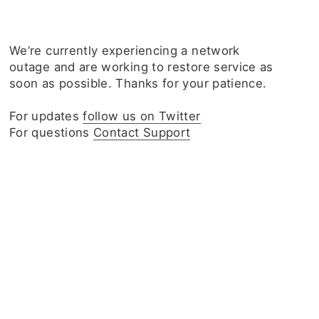
We‘re currently experiencing a network
outage and are working to restore service as
soon as possible. Thanks for your patience.
For updates
follow us on Twitter
For questions
Contact Support